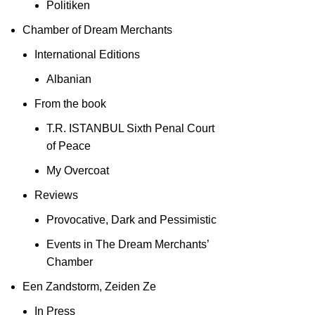
Politiken
Chamber of Dream Merchants
International Editions
Albanian
From the book
T.R. ISTANBUL Sixth Penal Court
of Peace
My Overcoat
Reviews
Provocative, Dark and Pessimistic
Events in The Dream Merchants’
Chamber
Een Zandstorm, Zeiden Ze
In Press