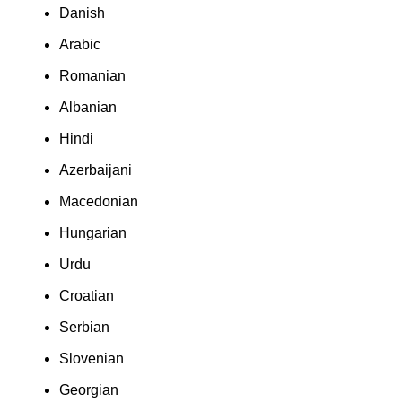
Danish
Arabic
Romanian
Albanian
Hindi
Azerbaijani
Macedonian
Hungarian
Urdu
Croatian
Serbian
Slovenian
Georgian