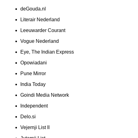
deGouda.nl
Literair Nederland
Leeuwarder Courant
Vogue Nederland
Eye, The Indian Express
Opowiadani
Pune Mirror
India Today
Goindi Media Network
Independent
Delo.si
Vejernji List II