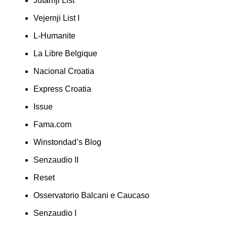
Jutarnji List
Vejernji List I
L-Humanite
La Libre Belgique
Nacional Croatia
Express Croatia
Issue
Fama.com
Winstondad’s Blog
Senzaudio II
Reset
Osservatorio Balcani e Caucaso
Senzaudio I