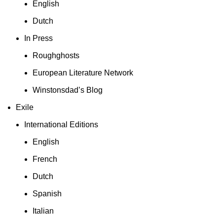
English
Dutch
In Press
Roughghosts
European Literature Network
Winstonsdad’s Blog
Exile
International Editions
English
French
Dutch
Spanish
Italian