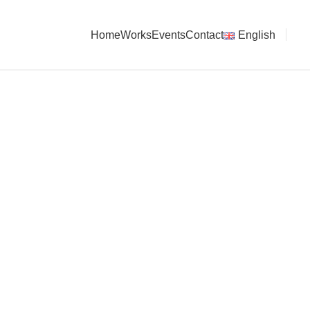
Home
Works
Events
Contact
English