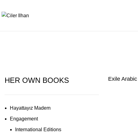
Exile Arabic
HER OWN BOOKS
Hayattayız Madem
Engagement
International Editions