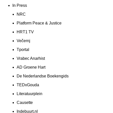
In Press
NRC
Platform Peace & Justice
HRT1 TV
Večernj
Tportal
Vrabec Anarhist
AD Groene Hart
De Nederlandse Boekengids
TEDxGouda
Literatuurplein
Causette
Indebuurt.nl