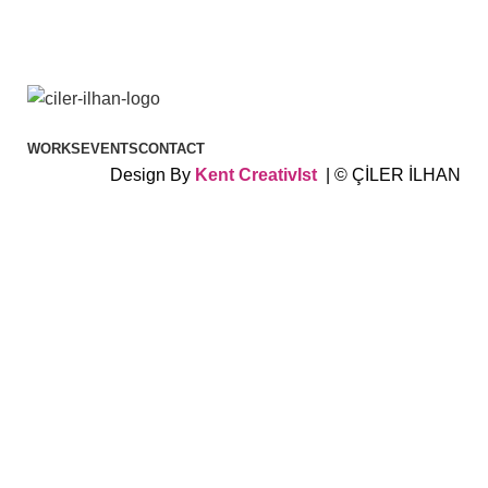
WORKS
EVENTS
CONTACT
Design By
Kent
CreativIst
| © ÇİLER İLHAN