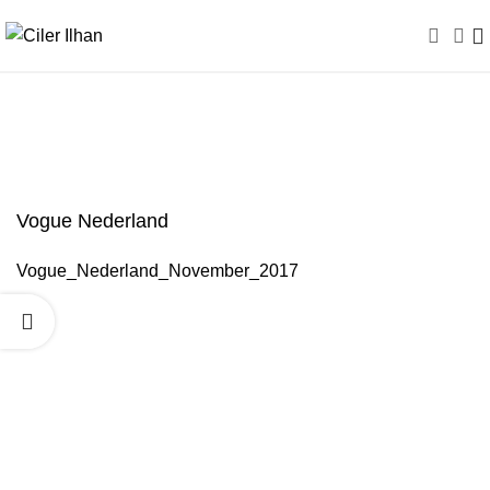
Vogue Nederland
Vogue Nederland
Vogue_Nederland_November_2017