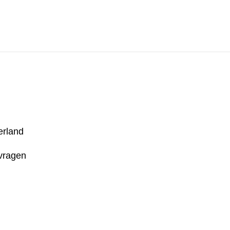
Literair Nederland
erland
 vragen