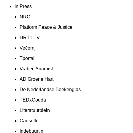
In Press
NRC
Platform Peace & Justice
HRT1 TV
Večernj
Tportal
Vrabec Anarhist
AD Groene Hart
De Nederlandse Boekengids
TEDxGouda
Literatuurplein
Causette
Indebuurt.nl