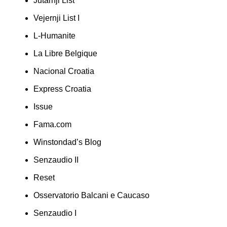
Jutarnji List
Vejernji List I
L-Humanite
La Libre Belgique
Nacional Croatia
Express Croatia
Issue
Fama.com
Winstondad’s Blog
Senzaudio II
Reset
Osservatorio Balcani e Caucaso
Senzaudio I