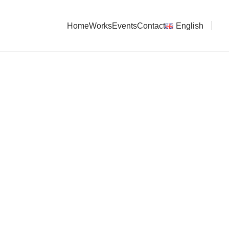
Home
Works
Events
Contact
English