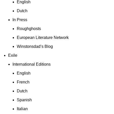
English
Dutch
In Press
Roughghosts
European Literature Network
Winstonsdad’s Blog
Exile
International Editions
English
French
Dutch
Spanish
Italian