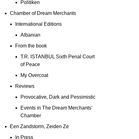
Politiken
Chamber of Dream Merchants
International Editions
Albanian
From the book
T.R. ISTANBUL Sixth Penal Court
of Peace
My Overcoat
Reviews
Provocative, Dark and Pessimistic
Events in The Dream Merchants’
Chamber
Een Zandstorm, Zeiden Ze
In Press