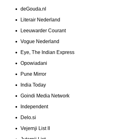
deGouda.nl
Literair Nederland
Leeuwarder Courant
Vogue Nederland
Eye, The Indian Express
Opowiadani
Pune Mirror
India Today
Goindi Media Network
Independent
Delo.si
Vejernji List II