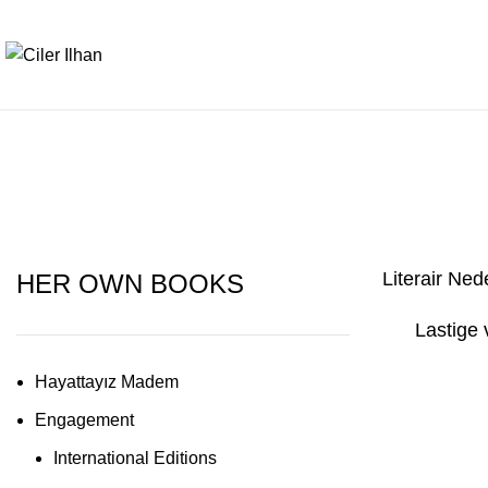
Literair Ned
HER OWN BOOKS
Lastige
Hayattayız Madem
Engagement
International Editions