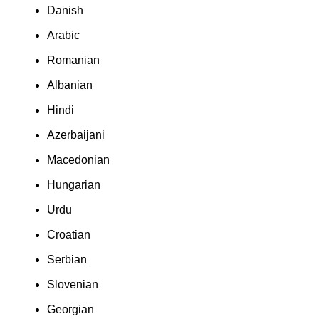
Danish
Arabic
Romanian
Albanian
Hindi
Azerbaijani
Macedonian
Hungarian
Urdu
Croatian
Serbian
Slovenian
Georgian