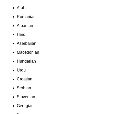
Arabic
Romanian
Albanian
Hindi
Azerbaijani
Macedonian
Hungarian
Urdu
Croatian
Serbian
Slovenian
Georgian