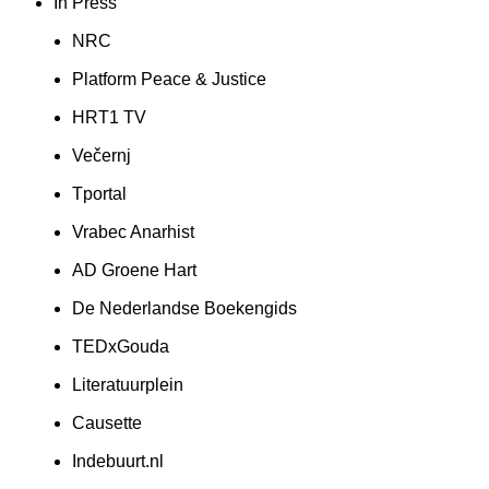
In Press
NRC
Platform Peace & Justice
HRT1 TV
Večernj
Tportal
Vrabec Anarhist
AD Groene Hart
De Nederlandse Boekengids
TEDxGouda
Literatuurplein
Causette
Indebuurt.nl