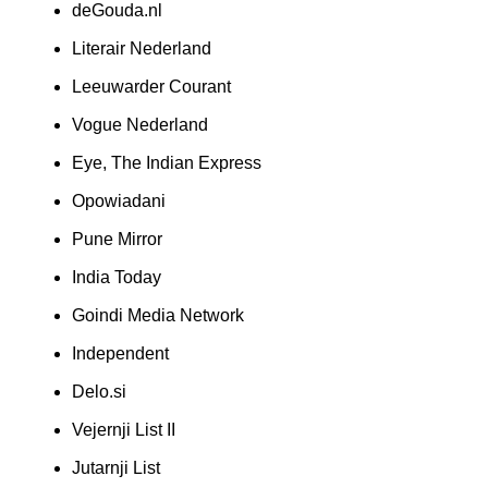
deGouda.nl
Literair Nederland
Leeuwarder Courant
Vogue Nederland
Eye, The Indian Express
Opowiadani
Pune Mirror
India Today
Goindi Media Network
Independent
Delo.si
Vejernji List II
Jutarnji List