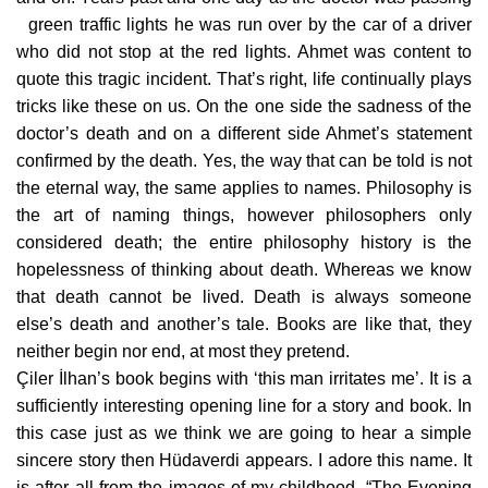
green traffic lights he was run over by the car of a driver
who did not stop at the red lights. Ahmet was content to
quote this tragic incident. That’s right, life continually plays
tricks like these on us. On the one side the sadness of the
doctor’s death and on a different side Ahmet’s statement
confirmed by the death. Yes, the way that can be told is not
the eternal way, the same applies to names. Philosophy is
the art of naming things, however philosophers only
considered death; the entire philosophy history is the
hopelessness of thinking about death. Whereas we know
that death cannot be lived. Death is always someone
else’s death and another’s tale. Books are like that, they
neither begin nor end, at most they pretend.
Çiler İlhan’s book begins with ‘this man irritates me’. It is a
sufficiently interesting opening line for a story and book. In
this case just as we think we are going to hear a simple
sincere story then Hüdaverdi appears. I adore this name. It
is after all from the images of my childhood. “The Evening