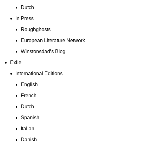
Dutch
In Press
Roughghosts
European Literature Network
Winstonsdad’s Blog
Exile
International Editions
English
French
Dutch
Spanish
Italian
Danish