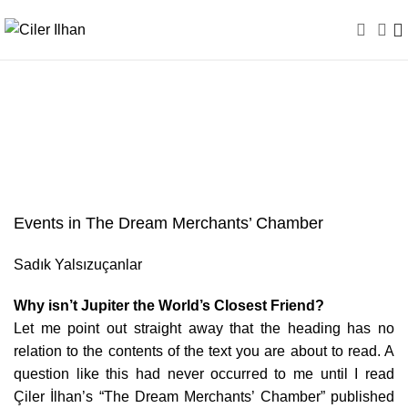
Events in The Dream
Merchants’ Chamber
Events in The Dream Merchants’ Chamber
Sadık Yalsızuçanlar
Why isn’t Jupiter the World’s Closest Friend?
Let me point out straight away that the heading has no
relation to the contents of the text you are about to read. A
question like this had never occurred to me until I read
Çiler İlhan’s “The Dream Merchants’ Chamber” published