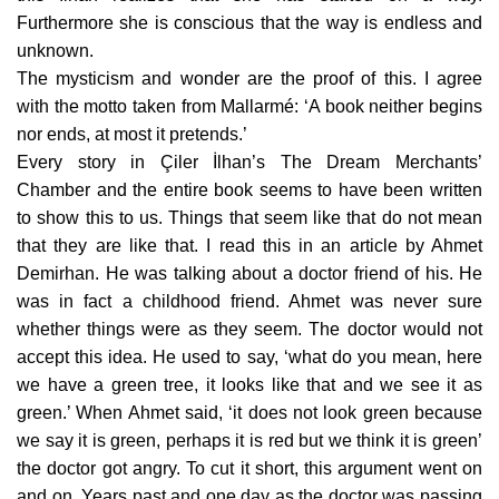
Furthermore she is conscious that the way is endless and
unknown.
The mysticism and wonder are the proof of this. I agree
with the motto taken from Mallarmé: ‘A book neither begins
nor ends, at most it pretends.’
Every story in Çiler İlhan’s The Dream Merchants’
Chamber and the entire book seems to have been written
to show this to us. Things that seem like that do not mean
that they are like that. I read this in an article by Ahmet
Demirhan. He was talking about a doctor friend of his. He
was in fact a childhood friend. Ahmet was never sure
whether things were as they seem. The doctor would not
accept this idea. He used to say, ‘what do you mean, here
we have a green tree, it looks like that and we see it as
green.’ When Ahmet said, ‘it does not look green because
we say it is green, perhaps it is red but we think it is green’
the doctor got angry. To cut it short, this argument went on
and on. Years past and one day as the doctor was passing