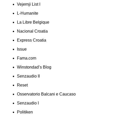
Vejernji List I
L-Humanite
La Libre Belgique
Nacional Croatia
Express Croatia
Issue
Fama.com
Winstondad’s Blog
Senzaudio II
Reset
Osservatorio Balcani e Caucaso
Senzaudio I
Politiken