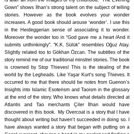
Gown” shows İlhan’s strong talent on the subject of telling
stories. However as the book evolves your wonder
increases. A good book should arouse ‘wonder’. I use this
in the Heideggerian sense of associating it to wonder.
Moreover the wonder too in “God gave me a heart /And it
submits unthinkingly”. “K.K. Sülük” resembles Oğuz Atay.
Slightly related too to Gökhan Özcan. The subtitles of the
story remind me of our traditional minstrel stories. The book
is crowned by Stop Thieves! This is the stealing of the
world by the Legheads. Like Yaşar Kurt’s song Thieves. It
occurred to me that there should be notes from Guenon’s
Insights into Islamic Esoterism and Taoism in the glossary
at the end of the story. Who knows what details directed at
Atlantis and Tao merchants Çiler İlhan would have
discovered in this book. My Overcoat is a story that I have
thought about writing but haven’t succeeded in doing so. I
have always wanted a story that began with putting on a