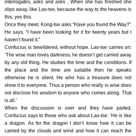
interrogates, asks and asks . When she has finished she
slips away, like Lao-tse, because the way to the heavens is
this, yes this.
Once they meet. Kong-tse asks “Have you found the Way?”
He says, “I have been looking for it for twenty years but I
haven’t found it.”
Confucius is bewildered, without hope. Lao-tse carries on:
‘The wise man loves darkness; he doesn’t get carried away
by any old thing. He studies the time and the conditions. If
the place and the time are suitable then he speaks
otherwise he is silent. He who has a treasure does not
show it to everyone. Thus a person who really is wise does
not disclose his wisdom to anyone who comes along. That
is all.’
When the discussion is over and they have parted,
Confucius says to those who ask about Lao-tse: ‘He is like
a dragon. As for the dragon I don’t know how it can be
carried by the clouds and wind and how it can reach the