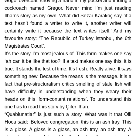
Gogol overcoat, shoving a hand in my pocket and finding a
cockroach named Gregor. Never mind I’m just reading
İlhan’s story as my own. What did Sezai Karakoç say ‘if a
text hasn’t found a writer to write it, another writer will
certainly write it because the text writes itself.’ And my
favourite story: “The Republic of Turkey Istanbul, the 6th
Magistrates Court”.
It’s the story I’m most jealous of. This form makes one say
‘ah can it be like that too?’ If a text makes one say this, it is
true. It stands the test of time. It’s fresh. Really alive. It says
something new. Because the means is the message. It is a
fact that pre-structuralism critics smelling of stale fish will
have difficulty in understanding when they weary their
heads on this ‘form-content relations’. To understand this
one has to read this story by Çiler İlhan.
“Quablunatlar” is just such a story. What was it that Ofli
Hoca said: ‘Beloved congregation, this is an ash tray. This
is a glass. A glass is a glass, an ash tray, an ash tray. A