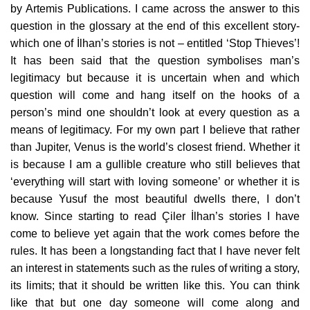
by Artemis Publications. I came across the answer to this
question in the glossary at the end of this excellent story-
which one of İlhan’s stories is not – entitled ‘Stop Thieves’!
It has been said that the question symbolises man’s
legitimacy but because it is uncertain when and which
question will come and hang itself on the hooks of a
person’s mind one shouldn’t look at every question as a
means of legitimacy. For my own part I believe that rather
than Jupiter, Venus is the world’s closest friend. Whether it
is because I am a gullible creature who still believes that
‘everything will start with loving someone’ or whether it is
because Yusuf the most beautiful dwells there, I don’t
know. Since starting to read Çiler İlhan’s stories I have
come to believe yet again that the work comes before the
rules. It has been a longstanding fact that I have never felt
an interest in statements such as the rules of writing a story,
its limits; that it should be written like this. You can think
like that but one day someone will come along and