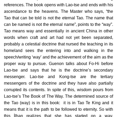
references. The book opens with Lao-tse and ends with his
ascendance to the heavens. The Master who says, “the
Tao that can be told is not the eternal Tao. The name that
can be named is not the eternal name”, points to the “way”.
Tao means way and essentially in ancient China in other
words when craft and art had not yet been separated,
probably a celestial doctrine that nursed the teaching in its
homeland sees the entering into and walking in the
speech/writing ‘way’ and the achievement of the aim as the
proper way to pursue. Guenon talks about Fo-Hi before
Lao-tse and says that he is the doctrine’s secondary
messenger. Lao-tse and Kong-tse are the tertiary
messengers of the doctrine and they have also partially
corrupted its contents. In spite of this, wisdom pours from
Lao-tse’s The Book of The Way. The determined source of
the Tao (way) is in this book: it is in Tao Te King and it
means that it is the path to be followed to eternity. So with
this İlhan realizes that she has started on a way.