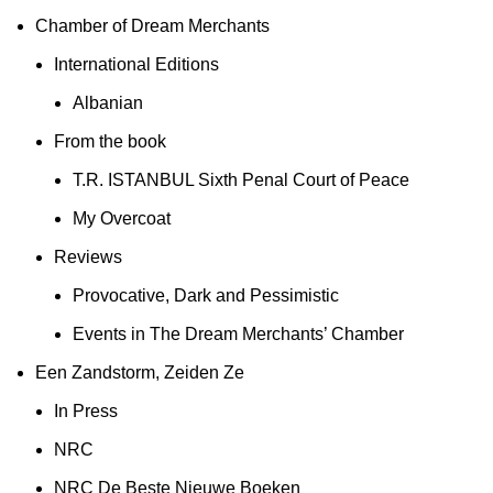
Chamber of Dream Merchants
International Editions
Albanian
From the book
T.R. ISTANBUL Sixth Penal Court of Peace
My Overcoat
Reviews
Provocative, Dark and Pessimistic
Events in The Dream Merchants’ Chamber
Een Zandstorm, Zeiden Ze
In Press
NRC
NRC De Beste Nieuwe Boeken