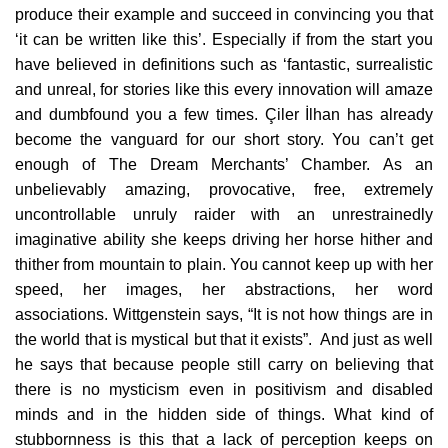
produce their example and succeed in convincing you that
‘it can be written like this’. Especially if from the start you
have believed in definitions such as ‘fantastic, surrealistic
and unreal, for stories like this every innovation will amaze
and dumbfound you a few times. Çiler İlhan has already
become the vanguard for our short story. You can’t get
enough of The Dream Merchants’ Chamber. As an
unbelievably amazing, provocative, free, extremely
uncontrollable unruly raider with an unrestrainedly
imaginative ability she keeps driving her horse hither and
thither from mountain to plain. You cannot keep up with her
speed, her images, her abstractions, her word
associations. Wittgenstein says, “It is not how things are in
the world that is mystical but that it exists”. And just as well
he says that because people still carry on believing that
there is no mysticism even in positivism and disabled
minds and in the hidden side of things. What kind of
stubbornness is this that a lack of perception keeps on