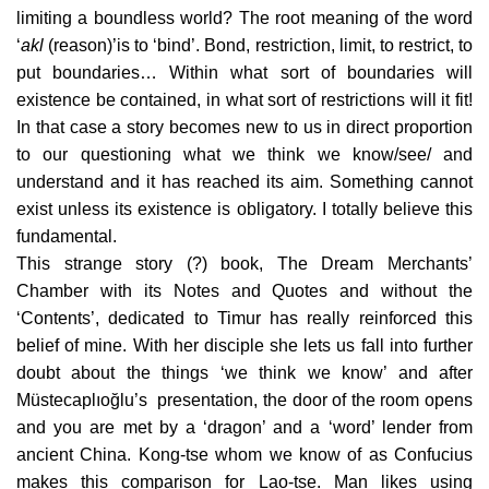
limiting a boundless world? The root meaning of the word
‘
akl
(reason)’is to ‘bind’. Bond, restriction, limit, to restrict, to
put boundaries… Within what sort of boundaries will
existence be contained, in what sort of restrictions will it fit!
In that case a story becomes new to us in direct proportion
to our questioning what we think we know/see/ and
understand and it has reached its aim. Something cannot
exist unless its existence is obligatory. I totally believe this
fundamental.
This strange story (?) book, The Dream Merchants’
Chamber with its Notes and Quotes and without the
‘Contents’, dedicated to Timur has really reinforced this
belief of mine. With her disciple she lets us fall into further
doubt about the things ‘we think we know’ and after
Müstecaplıoğlu’s presentation, the door of the room opens
and you are met by a ‘dragon’ and a ‘word’ lender from
ancient China. Kong-tse whom we know of as Confucius
makes this comparison for Lao-tse. Man likes using