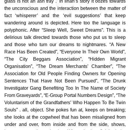
glass is not an ash tray .’ In İlhan’s story it oozes towards
the unconscious and the interaction between the matter of
fact ‘whisperer’ and the ‘evil suggestions’ that keep
wandering around is depicted. Here too the language is
polyphonic. After “Sleep Well, Sweet Dreams”. This is a
delirious talk directed towards those who put us to sleep
and those who turn our dreams to nightmares. “A New
Race Has Been Created”, “Everyone In Their Own World”,
“The City Beggars Association”, “Hidden Migrant
Organisation”, “The Dream Merchants’ Chamber”, “The
Association for Old People Finding Owners for Opening
Sentences That Have Not Been Pursued”, “The Drunk
Investigator Gang Benefiting Too In The Name of Society
From Graveyards”, “E-Group Portal Numbers Design”, “The
Voluntarism of the Grandfathers’ Who Happen To Be Twin
Souls” . all, object. She pokes fun at, keeps on breaking;
she looks at the cogwheel that has been misaligned from
under and over, from inside and from the side, shows,