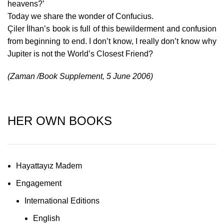
heavens?’
Today we share the wonder of Confucius.
Çiler İlhan’s book is full of this bewilderment and confusion
from beginning to end. I don’t know, I really don’t know why
Jupiter is not the World’s Closest Friend?
(Zaman /Book Supplement,
5 June 2006
)
HER OWN BOOKS
Hayattayız Madem
Engagement
International Editions
English