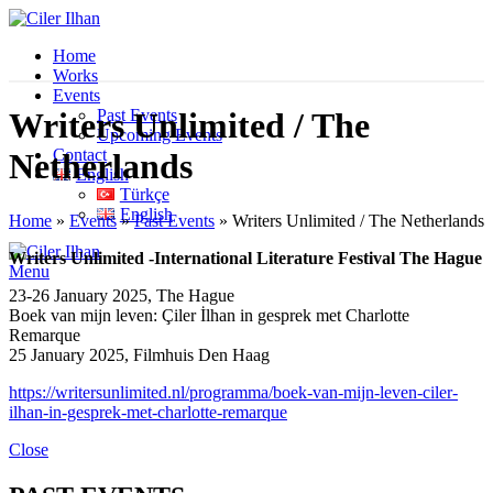
Home
Works
Events
Past Events
Writers Unlimited / The
Upcoming Events
Contact
Netherlands
English
Türkçe
English
Home
»
Events
»
Past Events
»
Writers Unlimited / The Netherlands
Writers Unlimited -International Literature Festival The Hague
Menu
23-26 January 2025, The Hague
Boek van mijn leven: Çiler İlhan in gesprek met Charlotte
Remarque
25 January 2025, Filmhuis Den Haag
https://writersunlimited.nl/programma/boek-van-mijn-leven-ciler-
ilhan-in-gesprek-met-charlotte-remarque
Close