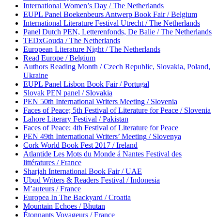
International Women’s Day / The Netherlands
EUPL Panel Boekenbeurs Antwerp Book Fair / Belgium
International Literature Festival Utrecht / The Netherlands
Panel Dutch PEN, Letterenfonds, De Balie / The Netherlands
TEDxGouda / The Netherlands
European Literature Night / The Netherlands
Read Europe / Belgium
Authors Reading Month / Czech Republic, Slovakia, Poland,
Ukraine
EUPL Panel Lisbon Book Fair / Portugal
Slovak PEN panel / Slovakia
PEN 50th International Writers Meeting / Slovenia
Faces of Peace; 5th Festival of Literature for Peace / Slovenia
Lahore Literary Festival / Pakistan
Faces of Peace; 4th Festival of Literature for Peace
PEN 49th International Writers’ Meeting / Slovenya
Cork World Book Fest 2017 / Ireland
Atlantide Les Mots du Monde á Nantes Festival des
littératures / France
Sharjah International Book Fair / UAE
Ubud Writers & Readers Festival / Indonesia
M’auteurs / France
Europea In The Backyard / Croatia
Mountain Echoes / Bhutan
Étonnants Voyageurs / France