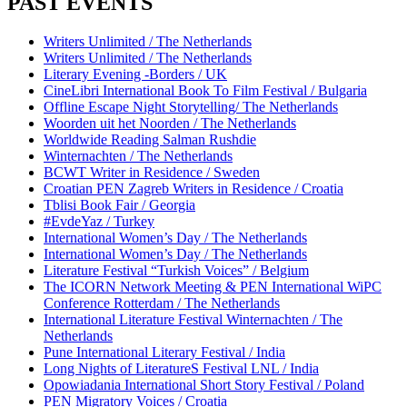
PAST EVENTS
Writers Unlimited / The Netherlands
Writers Unlimited / The Netherlands
Literary Evening -Borders / UK
CineLibri International Book To Film Festival / Bulgaria
Offline Escape Night Storytelling/ The Netherlands
Woorden uit het Noorden / The Netherlands
Worldwide Reading Salman Rushdie
Winternachten / The Netherlands
BCWT Writer in Residence / Sweden
Croatian PEN Zagreb Writers in Residence / Croatia
Tblisi Book Fair / Georgia
#EvdeYaz / Turkey
International Women’s Day / The Netherlands
International Women’s Day / The Netherlands
Literature Festival “Turkish Voices” / Belgium
The ICORN Network Meeting & PEN International WiPC
Conference Rotterdam / The Netherlands
International Literature Festival Winternachten / The
Netherlands
Pune International Literary Festival / India
Long Nights of LiteratureS Festival LNL / India
Opowiadania International Short Story Festival / Poland
PEN Migratory Voices / Croatia