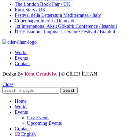
The London Book Fair / UK
Euro Stars / UK
Festival della Letteratura Mediterranea / Italy
Copenhagen Interlit / Denmark
1st International Akşit Göktürk Conference / Istanbul
İTEF İstanbul Tanpınar Literature Festival / Istanbul
Works
Events
Contact
Design By
Kent
CreativIst
| © ÇİLER İLHAN
Close
Search
Home
Works
Events
Past Events
Upcoming Events
Contact
English