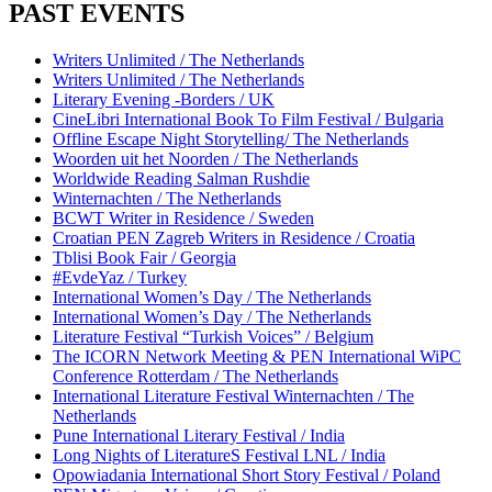
PAST EVENTS
Writers Unlimited / The Netherlands
Writers Unlimited / The Netherlands
Literary Evening -Borders / UK
CineLibri International Book To Film Festival / Bulgaria
Offline Escape Night Storytelling/ The Netherlands
Woorden uit het Noorden / The Netherlands
Worldwide Reading Salman Rushdie
Winternachten / The Netherlands
BCWT Writer in Residence / Sweden
Croatian PEN Zagreb Writers in Residence / Croatia
Tblisi Book Fair / Georgia
#EvdeYaz / Turkey
International Women’s Day / The Netherlands
International Women’s Day / The Netherlands
Literature Festival “Turkish Voices” / Belgium
The ICORN Network Meeting & PEN International WiPC
Conference Rotterdam / The Netherlands
International Literature Festival Winternachten / The
Netherlands
Pune International Literary Festival / India
Long Nights of LiteratureS Festival LNL / India
Opowiadania International Short Story Festival / Poland