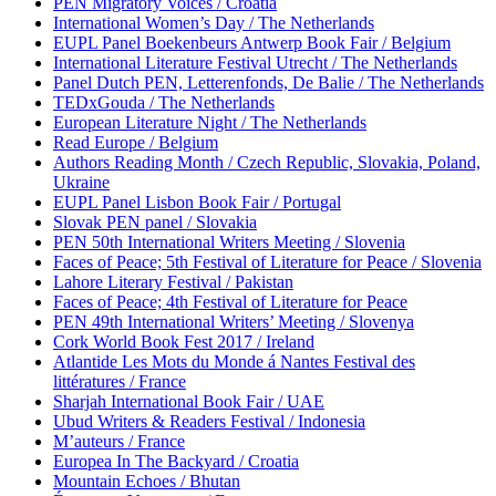
PEN Migratory Voices / Croatia
International Women’s Day / The Netherlands
EUPL Panel Boekenbeurs Antwerp Book Fair / Belgium
International Literature Festival Utrecht / The Netherlands
Panel Dutch PEN, Letterenfonds, De Balie / The Netherlands
TEDxGouda / The Netherlands
European Literature Night / The Netherlands
Read Europe / Belgium
Authors Reading Month / Czech Republic, Slovakia, Poland,
Ukraine
EUPL Panel Lisbon Book Fair / Portugal
Slovak PEN panel / Slovakia
PEN 50th International Writers Meeting / Slovenia
Faces of Peace; 5th Festival of Literature for Peace / Slovenia
Lahore Literary Festival / Pakistan
Faces of Peace; 4th Festival of Literature for Peace
PEN 49th International Writers’ Meeting / Slovenya
Cork World Book Fest 2017 / Ireland
Atlantide Les Mots du Monde á Nantes Festival des
littératures / France
Sharjah International Book Fair / UAE
Ubud Writers & Readers Festival / Indonesia
M’auteurs / France
Europea In The Backyard / Croatia
Mountain Echoes / Bhutan