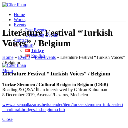
Home
Works
Events
Past Events
Literature Festival “Turkish
Upcoming Events
Contact
Voices” / Belgium
English
Türkçe
English
Home
»
Events
»
Past Events
»
Literature Festival “Turkish Voices”
/ Belgium
Menu
Literature Festival “Turkish Voices” / Belgium
Turkse Stemmen / Cultural Bridges in Belgium (CBiB)
Reading & Q&A/ İlhan interviewed by Gülcan Kahraman
8 December 2019, Arsenaal/Lazarus, Mechelen
www.arsenaallazarus.be/kalender/item/turkse-stemmen–turk-sesleri
—cultural-bridges-in-belgium-cbib
Close