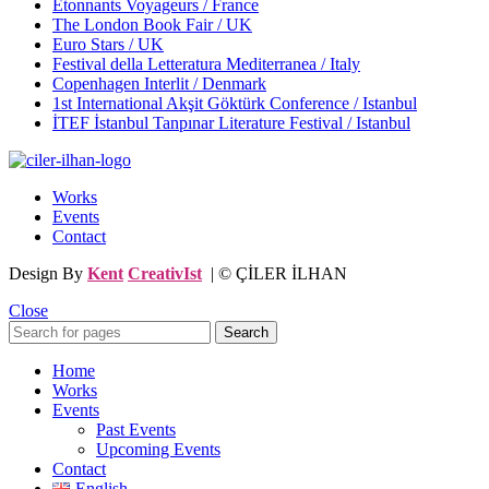
Étonnants Voyageurs / France
The London Book Fair / UK
Euro Stars / UK
Festival della Letteratura Mediterranea / Italy
Copenhagen Interlit / Denmark
1st International Akşit Göktürk Conference / Istanbul
İTEF İstanbul Tanpınar Literature Festival / Istanbul
Works
Events
Contact
Design By
Kent
CreativIst
| © ÇİLER İLHAN
Close
Search
Home
Works
Events
Past Events
Upcoming Events
Contact
English