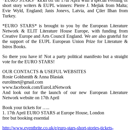
*EURO STARS* kicks off on 17th April with a special evening of
short story writers & EUPL winners: Pierre J. Mejlak from Malta;
Evie Wyld, England; Janis Jonevs, Latvia, and Çiler Ilhan from
Turkey.
*EURO STARS* is brought to you by the European Literature
Network & ELIT Literature House Europe, with funding from
Creative Europe and Arts Council England. We are also grateful for
the support of the EUPL European Union Prize for Literature &
Istros Books.
So there you have it! Not a party political manifesto but a straight
vote for the EURO STARS!
OUR CONTACTS & USEFUL WEBSITES
Rosie Goldsmith & Anna Blasiak
eurolitnet@gmail.com
www.facebook.com/EuroLitNetwork
And look out for the launch of our new European Literature
Network website on 17th April
Book your tickets for …..
1. 17th April EURO STARS at Europe House, London
free but booking essential
http://www.eventbrite.co.uk/e/euro-stars-short-stories-tickets-