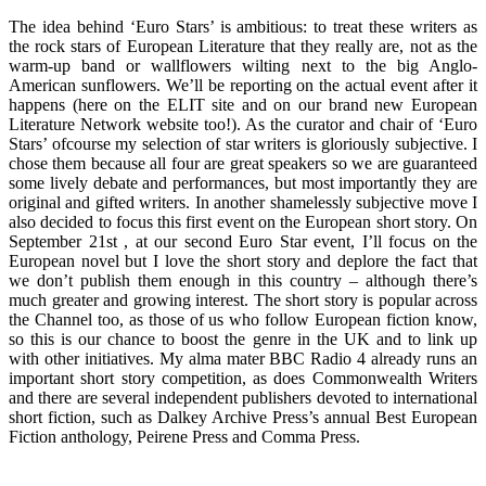
The idea behind ‘Euro Stars’ is ambitious: to treat these writers as
the rock stars of European Literature that they really are, not as the
warm-up band or wallflowers wilting next to the big Anglo-
American sunflowers. We’ll be reporting on the actual event after it
happens (here on the ELIT site and on our brand new European
Literature Network website too!). As the curator and chair of ‘Euro
Stars’ ofcourse my selection of star writers is gloriously subjective. I
chose them because all four are great speakers so we are guaranteed
some lively debate and performances, but most importantly they are
original and gifted writers. In another shamelessly subjective move I
also decided to focus this first event on the European short story. On
September 21st , at our second Euro Star event, I’ll focus on the
European novel but I love the short story and deplore the fact that
we don’t publish them enough in this country – although there’s
much greater and growing interest. The short story is popular across
the Channel too, as those of us who follow European fiction know,
so this is our chance to boost the genre in the UK and to link up
with other initiatives. My alma mater BBC Radio 4 already runs an
important short story competition, as does Commonwealth Writers
and there are several independent publishers devoted to international
short fiction, such as Dalkey Archive Press’s annual Best European
Fiction anthology, Peirene Press and Comma Press.