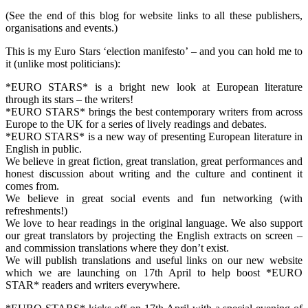
(See the end of this blog for website links to all these publishers,
organisations and events.)
This is my Euro Stars ‘election manifesto’ – and you can hold me to
it (unlike most politicians):
*EURO STARS* is a bright new look at European literature
through its stars – the writers!
*EURO STARS* brings the best contemporary writers from across
Europe to the UK for a series of lively readings and debates.
*EURO STARS* is a new way of presenting European literature in
English in public.
We believe in great fiction, great translation, great performances and
honest discussion about writing and the culture and continent it
comes from.
We believe in great social events and fun networking (with
refreshments!)
We love to hear readings in the original language. We also support
our great translators by projecting the English extracts on screen –
and commission translations where they don’t exist.
We will publish translations and useful links on our new website
which we are launching on 17th April to help boost *EURO
STAR* readers and writers everywhere.