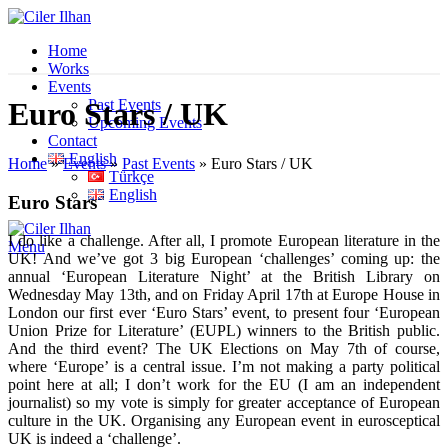
Home
Works
Events
Past Events
Euro Stars / UK
Upcoming Events
Contact
English
Home
»
Events
»
Past Events
»
Euro Stars / UK
Türkçe
English
Euro Stars
I do like a challenge. After all, I promote European literature in the
Menu
UK! And we’ve got 3 big European ‘challenges’ coming up: the
annual ‘European Literature Night’ at the British Library on
Wednesday May 13th, and on Friday April 17th at Europe House in
London our first ever ‘Euro Stars’ event, to present four ‘European
Union Prize for Literature’ (EUPL) winners to the British public.
And the third event? The UK Elections on May 7th of course,
where ‘Europe’ is a central issue. I’m not making a party political
point here at all; I don’t work for the EU (I am an independent
journalist) so my vote is simply for greater acceptance of European
culture in the UK. Organising any European event in eurosceptical
UK is indeed a ‘challenge’.