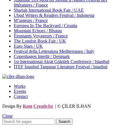
littératures / France
Sharjah International Book Fair / UAE
Ubud Writers & Readers Festival / Indonesia
M’auteurs / France
Europea In The Backyard / Croatia
Mountain Echoes / Bhutan
Étonnants Voyageurs / France
The London Book Fair / UK
Euro Stars / UK
Festival della Letteratura Mediterranea / Italy
Copenhagen Interlit / Denmark
1st International Akşit Göktürk Conference / Istanbul
İTEF İstanbul Tanpınar Literature Festival / Istanbul
Works
Events
Contact
Design By
Kent
CreativIst
| © ÇİLER İLHAN
Close
Search