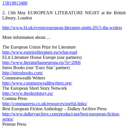
15819813488
2. 13th May EUROPEAN LITERATURE NIGHT at the British
Library, London
http://www.bl.uk/events/european-literature-night-2015-the-writers
More information about….
The European Union Prize for Literature
http://www.euprizeliterature.eu/what-eupl
ELit Literature House Europe (our partners)
http://www.literaturhauseuropa.eu/?p=2066
Istros Books (our ‘Euro Star’ partner)
http://istrosbooks.com/
Commonwealth Writers
http://www.commonwealthwriters.org/
The European Short Story Network
http://www.theshortstory.eu/
Comma Press
http://commapress.co.uk/resources/useful-links/
Best European Fiction Anthology – Dalkey Archive Press
http://www.dalkeyarchive.com/product-tag/best-european-fiction-
series/
Peirene Press