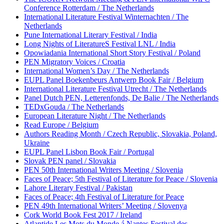
Conference Rotterdam / The Netherlands
International Literature Festival Winternachten / The
Netherlands
Pune International Literary Festival / India
Long Nights of LiteratureS Festival LNL / India
Opowiadania International Short Story Festival / Poland
PEN Migratory Voices / Croatia
International Women’s Day / The Netherlands
EUPL Panel Boekenbeurs Antwerp Book Fair / Belgium
International Literature Festival Utrecht / The Netherlands
Panel Dutch PEN, Letterenfonds, De Balie / The Netherlands
TEDxGouda / The Netherlands
European Literature Night / The Netherlands
Read Europe / Belgium
Authors Reading Month / Czech Republic, Slovakia, Poland,
Ukraine
EUPL Panel Lisbon Book Fair / Portugal
Slovak PEN panel / Slovakia
PEN 50th International Writers Meeting / Slovenia
Faces of Peace; 5th Festival of Literature for Peace / Slovenia
Lahore Literary Festival / Pakistan
Faces of Peace; 4th Festival of Literature for Peace
PEN 49th International Writers’ Meeting / Slovenya
Cork World Book Fest 2017 / Ireland
Atlantide Les Mots du Monde á Nantes Festival des