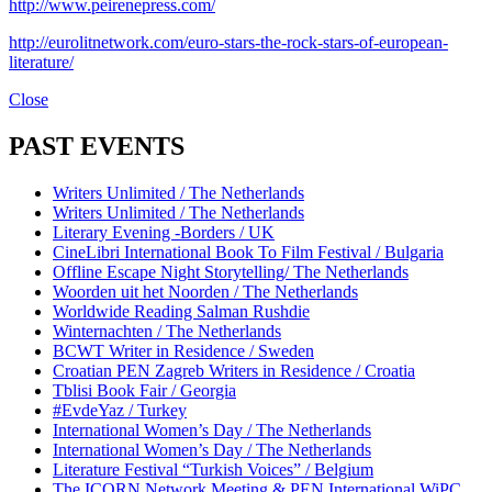
http://www.peirenepress.com/
http://eurolitnetwork.com/euro-stars-the-rock-stars-of-european-
literature/
Close
PAST EVENTS
Writers Unlimited / The Netherlands
Writers Unlimited / The Netherlands
Literary Evening -Borders / UK
CineLibri International Book To Film Festival / Bulgaria
Offline Escape Night Storytelling/ The Netherlands
Woorden uit het Noorden / The Netherlands
Worldwide Reading Salman Rushdie
Winternachten / The Netherlands
BCWT Writer in Residence / Sweden
Croatian PEN Zagreb Writers in Residence / Croatia
Tblisi Book Fair / Georgia
#EvdeYaz / Turkey
International Women’s Day / The Netherlands
International Women’s Day / The Netherlands
Literature Festival “Turkish Voices” / Belgium
The ICORN Network Meeting & PEN International WiPC