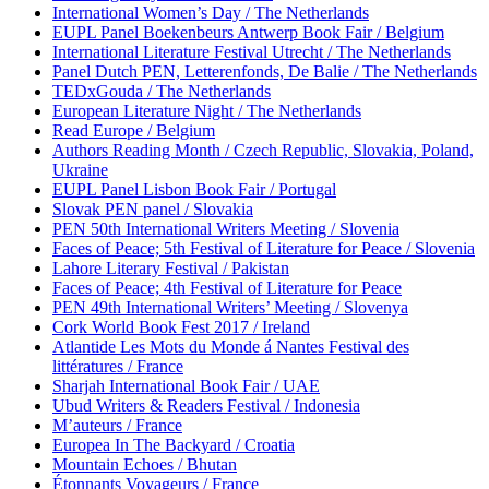
International Women’s Day / The Netherlands
EUPL Panel Boekenbeurs Antwerp Book Fair / Belgium
International Literature Festival Utrecht / The Netherlands
Panel Dutch PEN, Letterenfonds, De Balie / The Netherlands
TEDxGouda / The Netherlands
European Literature Night / The Netherlands
Read Europe / Belgium
Authors Reading Month / Czech Republic, Slovakia, Poland,
Ukraine
EUPL Panel Lisbon Book Fair / Portugal
Slovak PEN panel / Slovakia
PEN 50th International Writers Meeting / Slovenia
Faces of Peace; 5th Festival of Literature for Peace / Slovenia
Lahore Literary Festival / Pakistan
Faces of Peace; 4th Festival of Literature for Peace
PEN 49th International Writers’ Meeting / Slovenya
Cork World Book Fest 2017 / Ireland
Atlantide Les Mots du Monde á Nantes Festival des
littératures / France
Sharjah International Book Fair / UAE
Ubud Writers & Readers Festival / Indonesia
M’auteurs / France
Europea In The Backyard / Croatia
Mountain Echoes / Bhutan
Étonnants Voyageurs / France