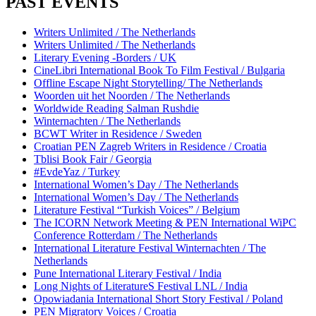
PAST EVENTS
Writers Unlimited / The Netherlands
Writers Unlimited / The Netherlands
Literary Evening -Borders / UK
CineLibri International Book To Film Festival / Bulgaria
Offline Escape Night Storytelling/ The Netherlands
Woorden uit het Noorden / The Netherlands
Worldwide Reading Salman Rushdie
Winternachten / The Netherlands
BCWT Writer in Residence / Sweden
Croatian PEN Zagreb Writers in Residence / Croatia
Tblisi Book Fair / Georgia
#EvdeYaz / Turkey
International Women’s Day / The Netherlands
International Women’s Day / The Netherlands
Literature Festival “Turkish Voices” / Belgium
The ICORN Network Meeting & PEN International WiPC
Conference Rotterdam / The Netherlands
International Literature Festival Winternachten / The
Netherlands
Pune International Literary Festival / India
Long Nights of LiteratureS Festival LNL / India
Opowiadania International Short Story Festival / Poland
PEN Migratory Voices / Croatia