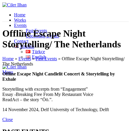
Home
Works
Events
Past Events
Offline Escape Night
Upcoming Events
Contact
Storytelling/ The Netherlands
English
Türkçe
English
Home
»
Events
»
Past Events
»
Offline Escape Night Storytelling/
The Netherlands
Menu
Offline Escape Night Candlelit Concert & Storytelling by
Exhale
Storytelling with excerpts from “Engagement”
Essay -Breaking Free From My Restaurant Voice
ReadAct – the story “Öö.”.
14 November 2024, Delf University of Technology, Delft
Close