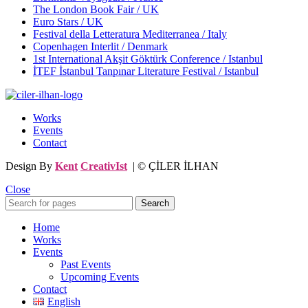
The London Book Fair / UK
Euro Stars / UK
Festival della Letteratura Mediterranea / Italy
Copenhagen Interlit / Denmark
1st International Akşit Göktürk Conference / Istanbul
İTEF İstanbul Tanpınar Literature Festival / Istanbul
Works
Events
Contact
Design By
Kent
CreativIst
| © ÇİLER İLHAN
Close
Search
Home
Works
Events
Past Events
Upcoming Events
Contact
English