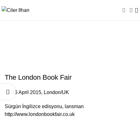
The London Book Fair /
UK
The London Book Fair
14-16 April 2015, London/UK
Sürgün İngilizce edisyonu, lansman
http://www.londonbookfair.co.uk