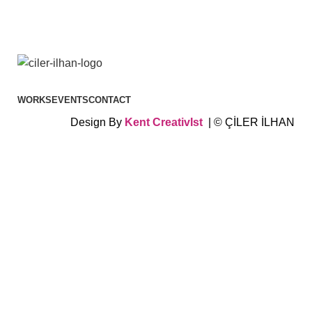
WORKS
EVENTS
CONTACT
Design By
Kent
CreativIst
| © ÇİLER İLHAN