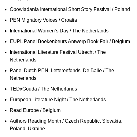
Opowiadania International Short Story Festival / Poland
PEN Migratory Voices / Croatia
International Women’s Day / The Netherlands
EUPL Panel Boekenbeurs Antwerp Book Fair / Belgium
International Literature Festival Utrecht / The
Netherlands
Panel Dutch PEN, Letterenfonds, De Balie / The
Netherlands
TEDxGouda / The Netherlands
European Literature Night / The Netherlands
Read Europe / Belgium
Authors Reading Month / Czech Republic, Slovakia,
Poland, Ukraine