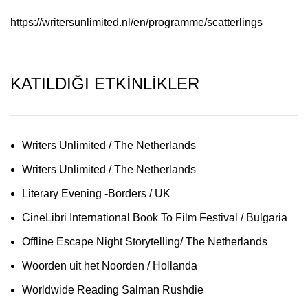
https://writersunlimited.nl/en/programme/scatterlings
KATILDIĞI ETKİNLİKLER
Writers Unlimited / The Netherlands
Writers Unlimited / The Netherlands
Literary Evening -Borders / UK
CineLibri International Book To Film Festival / Bulgaria
Offline Escape Night Storytelling/ The Netherlands
Woorden uit het Noorden / Hollanda
Worldwide Reading Salman Rushdie