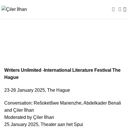
Writers Unlimited / The
Netherlands
Writers Unlimited -International Literature Festival The
Hague
23-26 January 2025, The Hague
Conversation: Rešoketšwe Manenzhe, Abdelkader Benali
and Çiler İlhan
Moderated by Çiler İlhan
25 January 2025, Theater aan het Spui