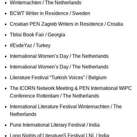
Winternachten / The Netherlands
BCWT Writer in Residence / Sweden
Croatian PEN Zagreb Writers in Residence / Croatia
Tblisi Book Fair / Georgia
#EvdeYaz / Turkey
International Women’s Day / The Netherlands
International Women’s Day / The Netherlands
Literature Festival “Turkish Voices” / Belgium
The ICORN Network Meeting & PEN International WiPC
Conference Rotterdam / The Netherlands
International Literature Festival Winternachten / The
Netherlands
Pune International Literary Festival / India
Long Nights of LiteratureS Festival LNL / India