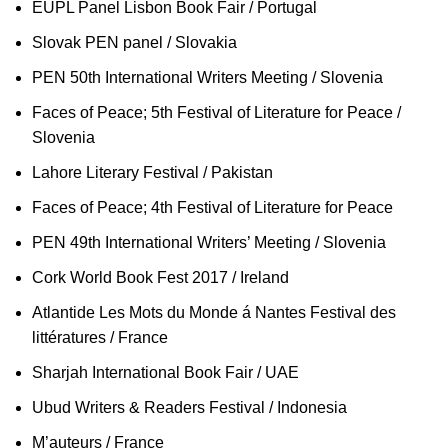
EUPL Panel Lisbon Book Fair / Portugal
Slovak PEN panel / Slovakia
PEN 50th International Writers Meeting / Slovenia
Faces of Peace; 5th Festival of Literature for Peace /
Slovenia
Lahore Literary Festival / Pakistan
Faces of Peace; 4th Festival of Literature for Peace
PEN 49th International Writers’ Meeting / Slovenia
Cork World Book Fest 2017 / Ireland
Atlantide Les Mots du Monde á Nantes Festival des
littératures / France
Sharjah International Book Fair / UAE
Ubud Writers & Readers Festival / Indonesia
M’auteurs / France