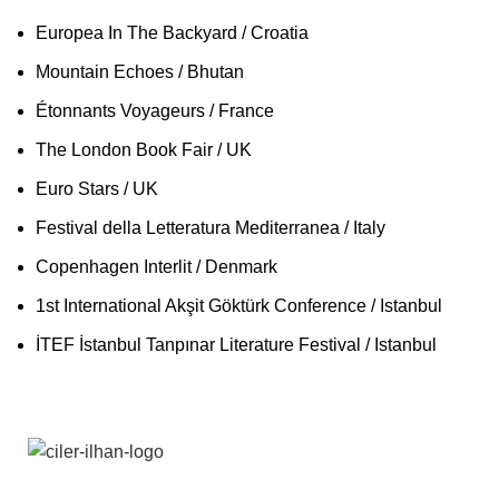
Europea In The Backyard / Croatia
Mountain Echoes / Bhutan
Étonnants Voyageurs / France
The London Book Fair / UK
Euro Stars / UK
Festival della Letteratura Mediterranea / Italy
Copenhagen Interlit / Denmark
1st International Akşit Göktürk Conference / Istanbul
İTEF İstanbul Tanpınar Literature Festival / Istanbul