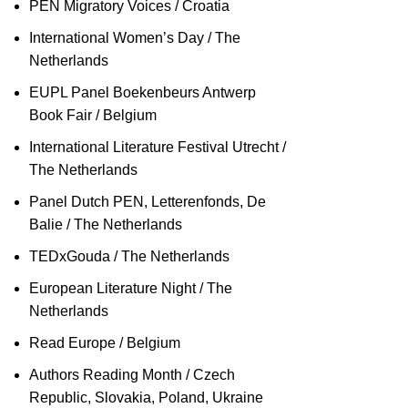
PEN Migratory Voices / Croatia
International Women’s Day / The
Netherlands
EUPL Panel Boekenbeurs Antwerp
Book Fair / Belgium
International Literature Festival Utrecht /
The Netherlands
Panel Dutch PEN, Letterenfonds, De
Balie / The Netherlands
TEDxGouda / The Netherlands
European Literature Night / The
Netherlands
Read Europe / Belgium
Authors Reading Month / Czech
Republic, Slovakia, Poland, Ukraine