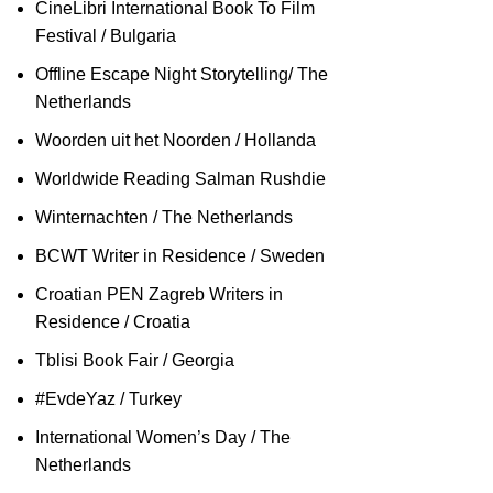
CineLibri International Book To Film
Festival / Bulgaria
Offline Escape Night Storytelling/ The
Netherlands
Woorden uit het Noorden / Hollanda
Worldwide Reading Salman Rushdie
Winternachten / The Netherlands
BCWT Writer in Residence / Sweden
Croatian PEN Zagreb Writers in
Residence / Croatia
Tblisi Book Fair / Georgia
#EvdeYaz / Turkey
International Women’s Day / The
Netherlands