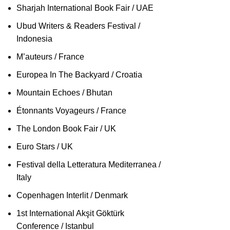
Sharjah International Book Fair / UAE
Ubud Writers & Readers Festival /
Indonesia
M’auteurs / France
Europea In The Backyard / Croatia
Mountain Echoes / Bhutan
Étonnants Voyageurs / France
The London Book Fair / UK
Euro Stars / UK
Festival della Letteratura Mediterranea /
Italy
Copenhagen Interlit / Denmark
1st International Akşit Göktürk
Conference / Istanbul