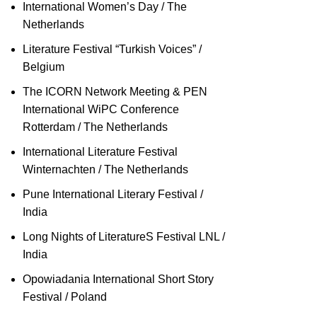
International Women’s Day / The
Netherlands
Literature Festival “Turkish Voices” /
Belgium
The ICORN Network Meeting & PEN
International WiPC Conference
Rotterdam / The Netherlands
International Literature Festival
Winternachten / The Netherlands
Pune International Literary Festival /
India
Long Nights of LiteratureS Festival LNL /
India
Opowiadania International Short Story
Festival / Poland