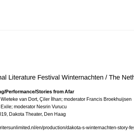
ture Festival Winternach
nal Literature Festival Winternachten / The Net
g/Performance/Stories from Afar
, Wieteke van Dort, Çiler İlhan; moderator Francis Broekhuijsen
n Exile; moderator Nesrin Vurucu
019, Dakota Theater, Den Haag
itersunlimited.nl/en/production/dakota-s-winternachten-story-fes