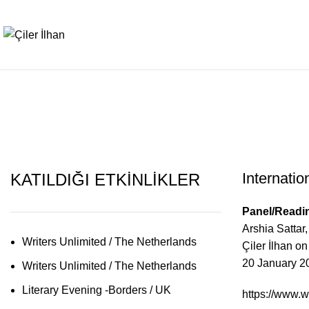
International Litera
Internatio
KATILDIĞI ETKİNLİKLER
Panel/Readin
Arshia Sattar
Writers Unlimited / The Netherlands
Çiler İlhan o
20 January 2
Writers Unlimited / The Netherlands
Literary Evening -Borders / UK
https://www.wr