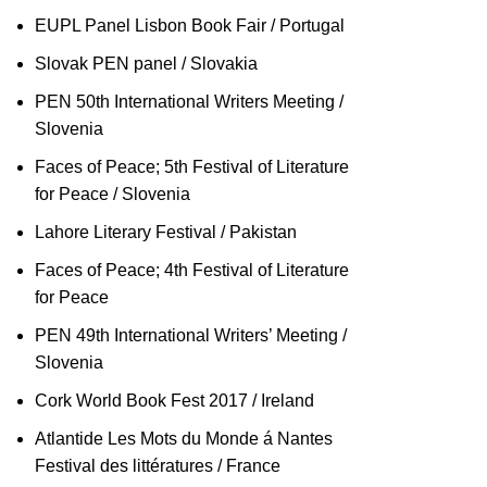
EUPL Panel Lisbon Book Fair / Portugal
Slovak PEN panel / Slovakia
PEN 50th International Writers Meeting /
Slovenia
Faces of Peace; 5th Festival of Literature
for Peace / Slovenia
Lahore Literary Festival / Pakistan
Faces of Peace; 4th Festival of Literature
for Peace
PEN 49th International Writers’ Meeting /
Slovenia
Cork World Book Fest 2017 / Ireland
Atlantide Les Mots du Monde á Nantes
Festival des littératures / France