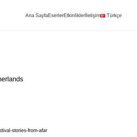
Ana Sayfa
Eserler
Etkinlikler
İletişim
Türkçe
ten / The Netherlands
herlands
tival-stories-from-afar