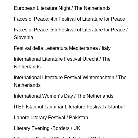
European Literature Night / The Netherlands
Faces of Peace; 4th Festival of Literature for Peace
Faces of Peace; 5th Festival of Literature for Peace /
Slovenia
Festival della Letteratura Mediterranea / Italy
International Literature Festival Utrecht / The
Netherlands
International Literature Festival Winternachten / The
Netherlands
International Women’s Day / The Netherlands
İTEF İstanbul Tanpınar Literature Festival / Istanbul
Lahore Literary Festival / Pakistan
Literary Evening -Borders / UK