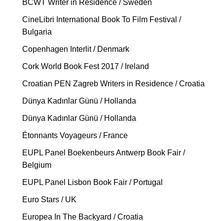
BCWT Writer in Residence / Sweden
CineLibri International Book To Film Festival /
Bulgaria
Copenhagen Interlit / Denmark
Cork World Book Fest 2017 / Ireland
Croatian PEN Zagreb Writers in Residence / Croatia
Dünya Kadınlar Günü / Hollanda
Dünya Kadınlar Günü / Hollanda
Étonnants Voyageurs / France
EUPL Panel Boekenbeurs Antwerp Book Fair /
Belgium
EUPL Panel Lisbon Book Fair / Portugal
Euro Stars / UK
Europea In The Backyard / Croatia