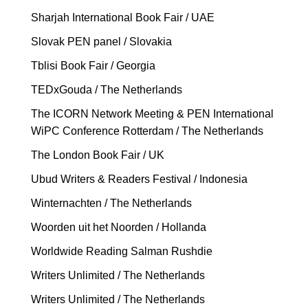
Sharjah International Book Fair / UAE
Slovak PEN panel / Slovakia
Tblisi Book Fair / Georgia
TEDxGouda / The Netherlands
The ICORN Network Meeting & PEN International
WiPC Conference Rotterdam / The Netherlands
The London Book Fair / UK
Ubud Writers & Readers Festival / Indonesia
Winternachten / The Netherlands
Woorden uit het Noorden / Hollanda
Worldwide Reading Salman Rushdie
Writers Unlimited / The Netherlands
Writers Unlimited / The Netherlands