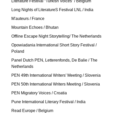
Literature Festival “Turkish Voices” / Belgium
Long Nights of LiteratureS Festival LNL / India
M'auteurs / France
Mountain Echoes / Bhutan
Offline Escape Night Storytelling/ The Netherlands
Opowiadania International Short Story Festival /
Poland
Panel Dutch PEN, Letterenfonds, De Balie / The
Netherlands
PEN 49th International Writers’ Meeting / Slovenia
PEN 50th International Writers Meeting / Slovenia
PEN Migratory Voices / Croatia
Pune International Literary Festival / India
Read Europe / Belgium