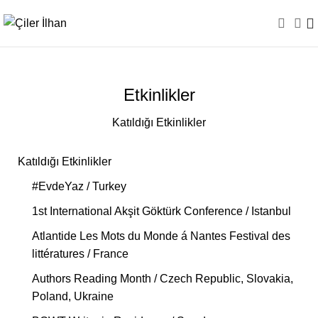
Etkinlikler
Katıldığı Etkinlikler
Katıldığı Etkinlikler
#EvdeYaz / Turkey
1st International Akşit Göktürk Conference / Istanbul
Atlantide Les Mots du Monde á Nantes Festival des
littératures / France
Authors Reading Month / Czech Republic, Slovakia,
Poland, Ukraine