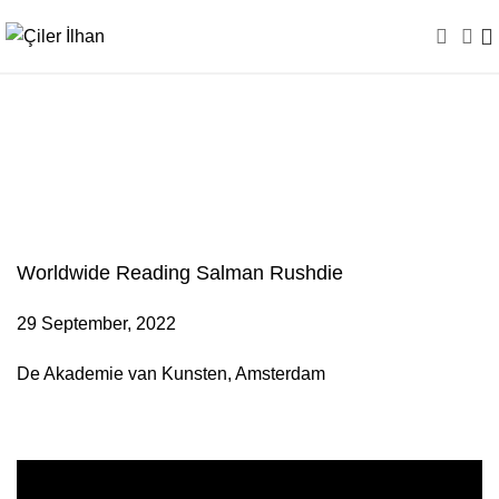
Worldwide Reading
Salman Rushdie
Worldwide Reading Salman Rushdie
29 September, 2022
De Akademie van Kunsten, Amsterdam