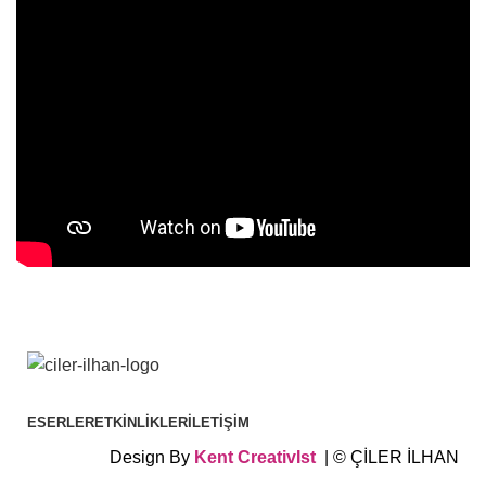
ESERLER
ETKINLIKLER
İLETIŞIM
Design By
Kent
CreativIst
| © ÇİLER İLHAN