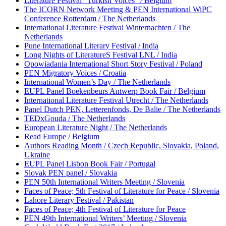
Literature Festival “Turkish Voices” / Belgium
The ICORN Network Meeting & PEN International WiPC
Conference Rotterdam / The Netherlands
International Literature Festival Winternachten / The
Netherlands
Pune International Literary Festival / India
Long Nights of LiteratureS Festival LNL / India
Opowiadania International Short Story Festival / Poland
PEN Migratory Voices / Croatia
International Women’s Day / The Netherlands
EUPL Panel Boekenbeurs Antwerp Book Fair / Belgium
International Literature Festival Utrecht / The Netherlands
Panel Dutch PEN, Letterenfonds, De Balie / The Netherlands
TEDxGouda / The Netherlands
European Literature Night / The Netherlands
Read Europe / Belgium
Authors Reading Month / Czech Republic, Slovakia, Poland,
Ukraine
EUPL Panel Lisbon Book Fair / Portugal
Slovak PEN panel / Slovakia
PEN 50th International Writers Meeting / Slovenia
Faces of Peace; 5th Festival of Literature for Peace / Slovenia
Lahore Literary Festival / Pakistan
Faces of Peace; 4th Festival of Literature for Peace
PEN 49th International Writers’ Meeting / Slovenia