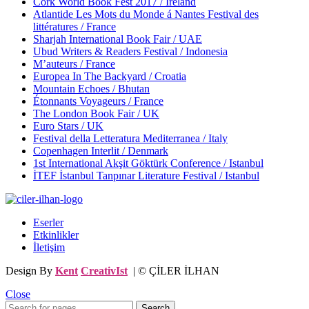
Cork World Book Fest 2017 / Ireland
Atlantide Les Mots du Monde á Nantes Festival des
littératures / France
Sharjah International Book Fair / UAE
Ubud Writers & Readers Festival / Indonesia
M’auteurs / France
Europea In The Backyard / Croatia
Mountain Echoes / Bhutan
Étonnants Voyageurs / France
The London Book Fair / UK
Euro Stars / UK
Festival della Letteratura Mediterranea / Italy
Copenhagen Interlit / Denmark
1st International Akşit Göktürk Conference / Istanbul
İTEF İstanbul Tanpınar Literature Festival / Istanbul
Eserler
Etkinlikler
İletişim
Design By
Kent
CreativIst
| © ÇİLER İLHAN
Close
Search