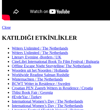
Close
KATILDIĞI ETKİNLİKLER
Writers Unlimited / The Netherlands
Writers Unlimited / The Netherlands
Literary Evening -Borders / UK
CineLibri International Book To Film Festival / Bulgaria
Offline Escape Night Storytelling/ The Netherlands
Woorden uit het Noorden / Hollanda
Worldwide Reading Salman Rushdie
Winternachten / The Netherlands
BCWT Writer in Residence / Sweden
Croatian PEN Zagreb Writers in Residence / Croatia
Tblisi Book Fair / Georgia
#EvdeYaz / Turkey
International Women’s Day / The Netherlands
International Women’s Day / The Netherlands