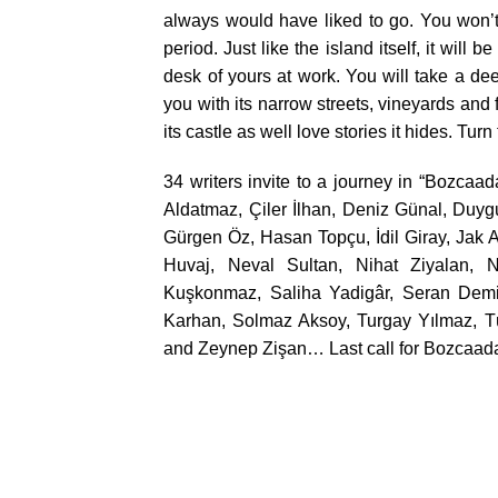
always would have liked to go. You won’t
period. Just like the island itself, it will 
desk of yours at work. You will take a de
you with its narrow streets, vineyards an
its castle as well love stories it hides. Tu
34 writers invite to a journey in “Bozcaa
Aldatmaz, Çiler İlhan, Deniz Günal, Duyg
Gürgen Öz, Hasan Topçu, İdil Giray, Jak A
Huvaj, Neval Sultan, Nihat Ziyalan, 
Kuşkonmaz, Saliha Yadigâr, Seran Demi
Karhan, Solmaz Aksoy, Turgay Yılmaz, Tü
and Zeynep Zişan… Last call for Bozcaad