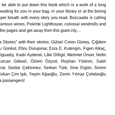
 be able to put down this book which is a work of a long
be waiting for you in your bag, in your library or at the boring
eper breath with every story you read. Bozcaada is calling
d famous wines, Polente Lighthouse, colossal windmills and
rn the pages and get away from this giant city…
da Stories” with their stories: Gülsel Ceren Güneş, Çiğdem
u Günkut, Ebru Durupınar, Esra E. Kutengin, Figen Alkaç,
lguadiş, Kadir Aydemir, Lâle Dilligil, Mehmet Ünver, Nefin
Nurcan Göksel, Özlem Özyurt, Reyhan Yıldırım, Sabri
ral, Serdar Çekinmez, Serkan Türk, Sine Ergün, Sinem
rkan Çim Işık, Yeşim Ağaoğlu, Zerrin Yılmaz Çelebioğlu
a passengers!