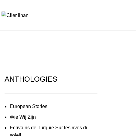
ANTHOLOGIES
European Stories
Wie Wij Zijn
Écrivains de Turquie Sur les rives du
soleil