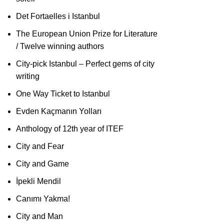
Det Fortaelles i Istanbul
The European Union Prize for Literature
/ Twelve winning authors
City-pick Istanbul – Perfect gems of city
writing
One Way Ticket to Istanbul
Evden Kaçmanın Yolları
Anthology of 12th year of ITEF
City and Fear
City and Game
İpekli Mendil
Canımı Yakma!
City and Man