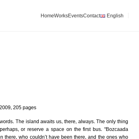
Home
Works
Events
Contact
English
2009, 205 pages
rds. The island awaits us, there, always. The only thing
erhaps, or reserve a space on the first bus. “Bozcaada
en there, who couldn’t have been there, and the ones who