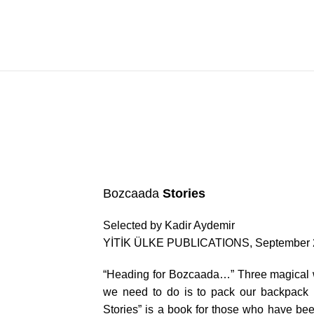
Bozcaada Stories
Bozcaada
Stories
Selected by Kadir Aydemir
YİTİK ÜLKE PUBLICATIONS, September 
“Heading for Bozcaada…” Three magical wo
we need to do is to pack our backpack p
Stories” is a book for those who have be