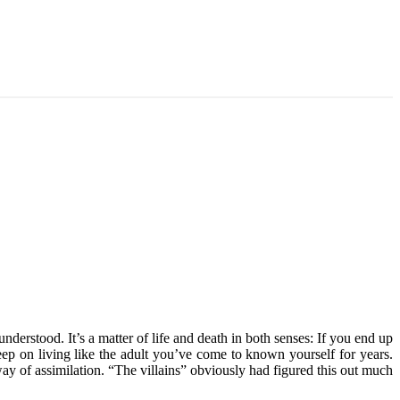
derstood. It’s a matter of life and death in both senses: If you end up
eep on living like the adult you’ve come to known yourself for years.
way of assimilation. “The villains” obviously had figured this out much