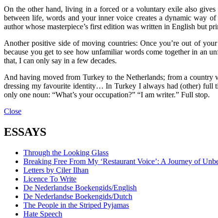
On the other hand, living in a forced or a voluntary exile also giv
between life, words and your inner voice creates a dynamic way of 
author whose masterpiece’s first edition was written in English but pri
Another positive side of moving countries: Once you’re out of yo
because you get to see how unfamiliar words come together in an unf
that, I can only say in a few decades.
And having moved from Turkey to the Netherlands; from a country wher
dressing my favourite identity… In Turkey I always had (other) full tim
only one noun: “What’s your occupation?” “I am writer.” Full stop.
Close
ESSAYS
Through the Looking Glass
Breaking Free From My ‘Restaurant Voice’: A Journey of Unb
Letters by Çiler Ilhan
Licence To Write
De Nederlandse Boekengids/English
De Nederlandse Boekengids/Dutch
The People in the Striped Pyjamas
Hate Speech