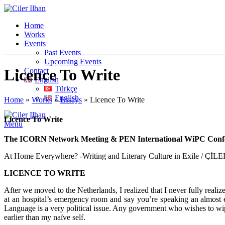
Home
Works
Events
Past Events
Upcoming Events
Licence To Write
Contact
English
Türkçe
English
Home
»
Works
»
Essays
»
Licence To Write
Licence To Write
Menu
The ICORN Network Meeting & PEN International WiPC Conf
At Home Everywhere? -Writing and Literary Culture in Exile / Çİ
LICENCE TO WRITE
After we moved to the Netherlands, I realized that I never fully reali
at an hospital’s emergency room and say you’re speaking an almost ex
Language is a very political issue. Any government who wishes to wipe 
earlier than my naïve self.