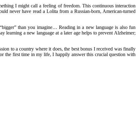
thing I might call a feeling of freedom. This continuous interaction
would never have read a Lolita from a Russian-born, American-turned
 “bigger” than you imagine… Reading in a new language is also fun
y learning a new language at a later age helps to prevent Alzheimer;
ion to a country where it does, the best bonus I received was finally
r the first time in my life, I happily answer this crucial question with