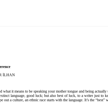
erence
LER İLHAN
zed what it means to be speaking your mother tongue and being actually un
tinct language, good luck; but also best of luck, to a writer just to k
out a culture, an ethnic race starts with the language. It’s the “best” 