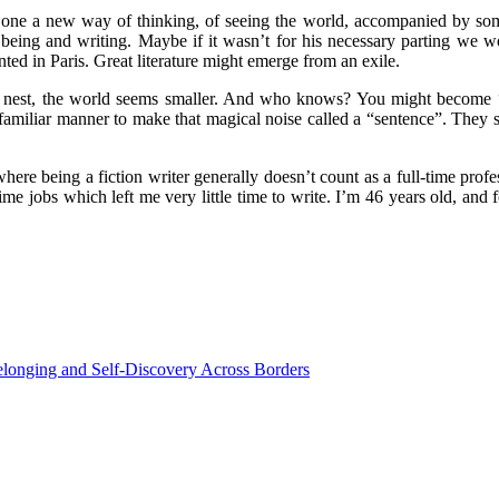
es one a new way of thinking, of seeing the world, accompanied by some
being and writing. Maybe if it wasn’t for his necessary parting we 
nted in Paris. Great literature might emerge from an exile.
ur nest, the world seems smaller. And who knows? You might become
amiliar manner to make that magical noise called a “sentence”. They sa
e being a fiction writer generally doesn’t count as a full-time profess
e jobs which left me very little time to write. I’m 46 years old, and fo
elonging and Self-Discovery Across Borders