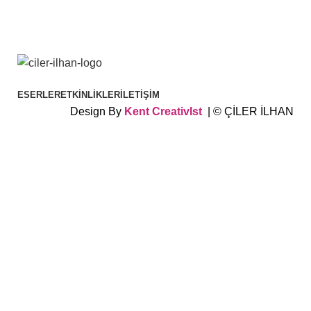
ESERLER
ETKINLIKLER
İLETIŞIM
Design By
Kent
CreativIst
| © ÇİLER İLHAN