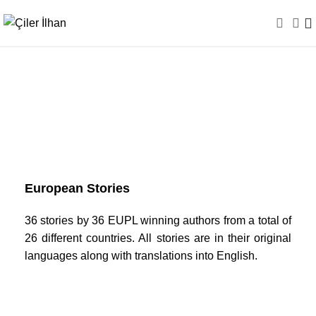
European Stories
European Stories
36 stories by 36 EUPL winning authors from a total of
26 different countries. All stories are in their original
languages along with translations into English.